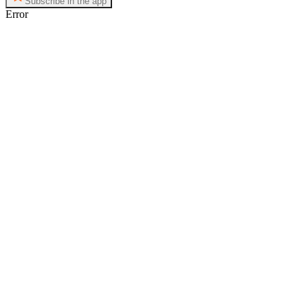
Subscribe in the app
Error