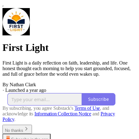
First Light
First Light is a daily reflection on faith, leadership, and life. One
honest thought each morning to help you start grounded, focused,
and full of grace before the world even wakes up.
By Nathan Clark
·
Launched a year ago
Subscribe
By subscribing, you agree Substack's
Terms of Use
, and
acknowledge its
Information Collection Notice
and
Privacy
Policy
.
No thanks