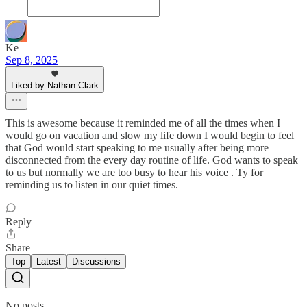
Ke
Sep 8, 2025
Liked by Nathan Clark
This is awesome because it reminded me of all the times when I
would go on vacation and slow my life down I would begin to feel
that God would start speaking to me usually after being more
disconnected from the every day routine of life. God wants to speak
to us but normally we are too busy to hear his voice . Ty for
reminding us to listen in our quiet times.
Reply
Share
Top
Latest
Discussions
No posts