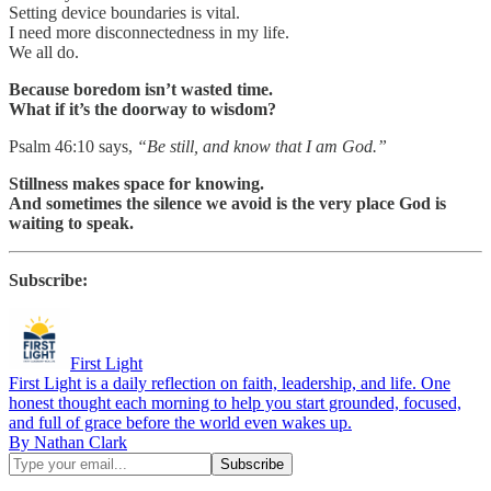
Setting device boundaries is vital.
I need more disconnectedness in my life.
We all do.
Because boredom isn’t wasted time.
What if it’s the doorway to wisdom?
Psalm 46:10 says,
“Be still, and know that I am God.”
Stillness makes space for knowing.
And sometimes the silence we avoid is the very place God is
waiting to speak.
Subscribe:
First Light
First Light is a daily reflection on faith, leadership, and life. One
honest thought each morning to help you start grounded, focused,
and full of grace before the world even wakes up.
By Nathan Clark