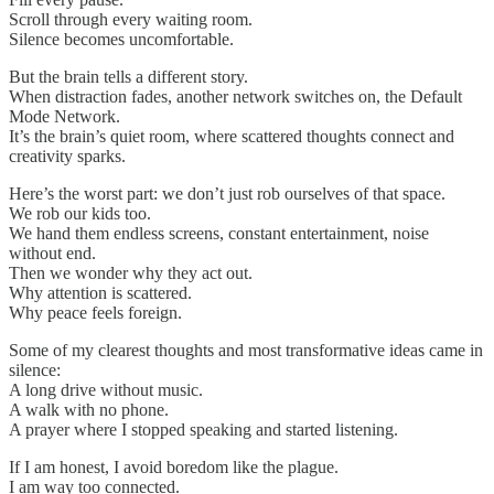
Scroll through every waiting room.
Silence becomes uncomfortable.
But the brain tells a different story.
When distraction fades, another network switches on, the Default
Mode Network.
It’s the brain’s quiet room, where scattered thoughts connect and
creativity sparks.
Here’s the worst part: we don’t just rob ourselves of that space.
We rob our kids too.
We hand them endless screens, constant entertainment, noise
without end.
Then we wonder why they act out.
Why attention is scattered.
Why peace feels foreign.
Some of my clearest thoughts and most transformative ideas came in
silence:
A long drive without music.
A walk with no phone.
A prayer where I stopped speaking and started listening.
If I am honest, I avoid boredom like the plague.
I am way too connected.