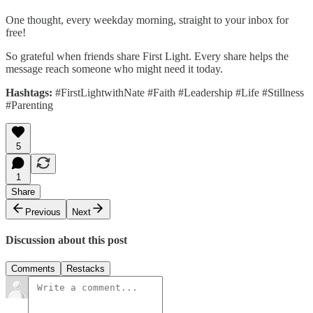
One thought, every weekday morning, straight to your inbox for
free!
So grateful when friends share First Light. Every share helps the
message reach someone who might need it today.
Hashtags:
#FirstLightwithNate #Faith #Leadership #Life #Stillness
#Parenting
5
1
Share
Previous
Next
Discussion about this post
Comments
Restacks