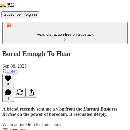
Subscribe
Sign in
Read distraction-free on Substack
Bored Enough To Hear
Sep 08, 2025
Listen
5
1
A friend recently sent me a vlog from the
Harvard Business
Review
on the power of boredom. It resonated deeply.
We treat boredom like an enemy.
Fill every pause.