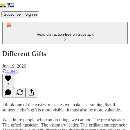
Subscribe
Sign in
Read distraction-free on Substack
Different Gifts
Jun 19, 2026
Listen
2
I think one of the easiest mistakes we make is assuming that if
someone else’s gift is more visible, it must also be more valuable.
We admire people who can do things we cannot. The great speaker.
The gifted musician. The visionary leader. The brilliant entrepreneur.