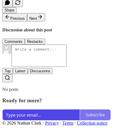
Share
Previous
Next
Discussion about this post
Comments
Restacks
Top
Latest
Discussions
No posts
Ready for more?
Subscribe
© 2026 Nathan Clark
·
Privacy
∙
Terms
∙
Collection notice