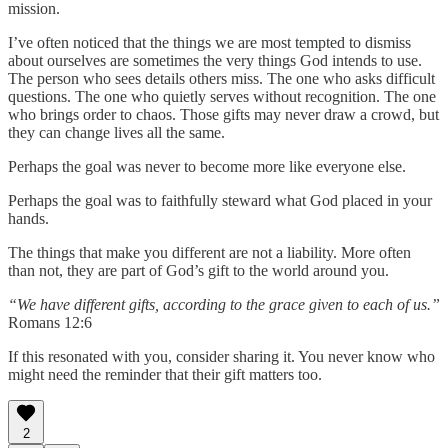
mission.
I’ve often noticed that the things we are most tempted to dismiss
about ourselves are sometimes the very things God intends to use.
The person who sees details others miss. The one who asks difficult
questions. The one who quietly serves without recognition. The one
who brings order to chaos. Those gifts may never draw a crowd, but
they can change lives all the same.
Perhaps the goal was never to become more like everyone else.
Perhaps the goal was to faithfully steward what God placed in your
hands.
The things that make you different are not a liability. More often
than not, they are part of God’s gift to the world around you.
“We have different gifts, according to the grace given to each of us.”
Romans 12:6
If this resonated with you, consider sharing it. You never know who
might need the reminder that their gift matters too.
2