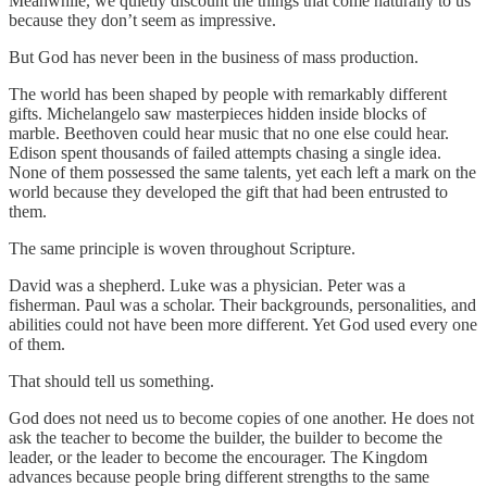
Meanwhile, we quietly discount the things that come naturally to us
because they don’t seem as impressive.
But God has never been in the business of mass production.
The world has been shaped by people with remarkably different
gifts. Michelangelo saw masterpieces hidden inside blocks of
marble. Beethoven could hear music that no one else could hear.
Edison spent thousands of failed attempts chasing a single idea.
None of them possessed the same talents, yet each left a mark on the
world because they developed the gift that had been entrusted to
them.
The same principle is woven throughout Scripture.
David was a shepherd. Luke was a physician. Peter was a
fisherman. Paul was a scholar. Their backgrounds, personalities, and
abilities could not have been more different. Yet God used every one
of them.
That should tell us something.
God does not need us to become copies of one another. He does not
ask the teacher to become the builder, the builder to become the
leader, or the leader to become the encourager. The Kingdom
advances because people bring different strengths to the same