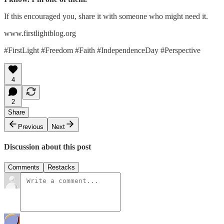
If this encouraged you, share it with someone who might need it.
www.firstlightblog.org
#FirstLight #Freedom #Faith #IndependenceDay #Perspective
4
2
Share
Previous
Next
Discussion about this post
Comments
Restacks