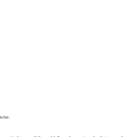
wise.