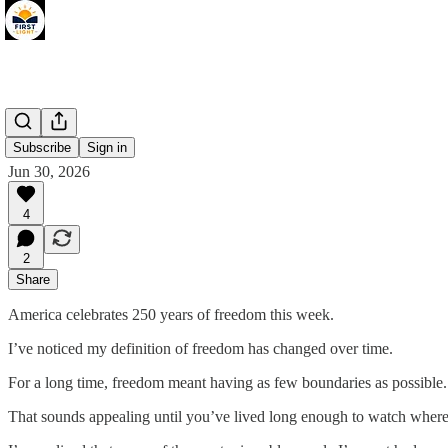
FREE
Subscribe
Sign in
Jun 30, 2026
4
2
Share
America celebrates 250 years of freedom this week.
I’ve noticed my definition of freedom has changed over time.
For a long time, freedom meant having as few boundaries as possible
That sounds appealing until you’ve lived long enough to watch where 