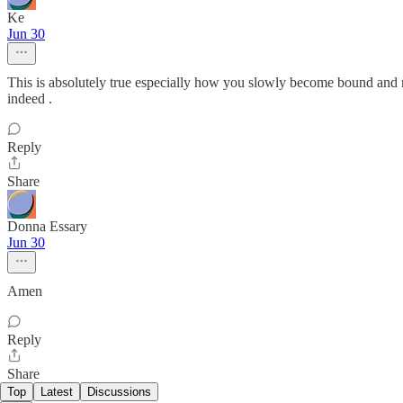
Ke
Jun 30
This is absolutely true especially how you slowly become bound and no
indeed .
Reply
Share
Donna Essary
Jun 30
Amen
Reply
Share
Top
Latest
Discussions