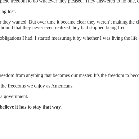
mplete freedom to do whatever they pleased. They answered to no one, c
ing lost.
r they wanted. But over time it became clear they weren’t making the
ound that they never even realized they had stopped being free.
ations I had. I started measuring it by whether I was living the life 
freedom from anything that becomes our master. It’s the freedom to bec
r the freedoms we enjoy as Americans.
 a government.
elieve it has to stay that way.