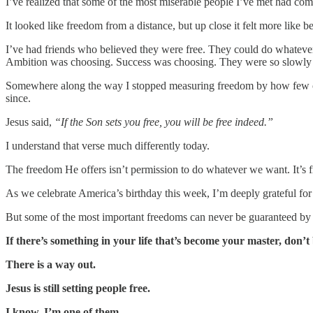
I’ve realized that some of the most miserable people I’ve met had co
It looked like freedom from a distance, but up close it felt more like be
I’ve had friends who believed they were free. They could do whateve
Ambition was choosing. Success was choosing. They were so slowly b
Somewhere along the way I stopped measuring freedom by how few oblig
since.
Jesus said,
“If the Son sets you free, you will be free indeed.”
I understand that verse much differently today.
The freedom He offers isn’t permission to do whatever we want. It’s 
As we celebrate America’s birthday this week, I’m deeply grateful fo
But some of the most important freedoms can never be guaranteed by
If there’s something in your life that’s become your master, don’t b
There is a way out.
Jesus is still setting people free.
I know. I’m one of them.