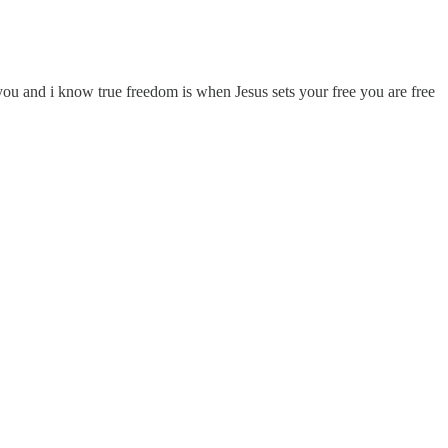
you and i know true freedom is when Jesus sets your free you are free