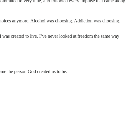
ommitted to very little, and followed every impulse that came along.
 choices anymore. Alcohol was choosing. Addiction was choosing.
I was created to live. I’ve never looked at freedom the same way
ome the person God created us to be.