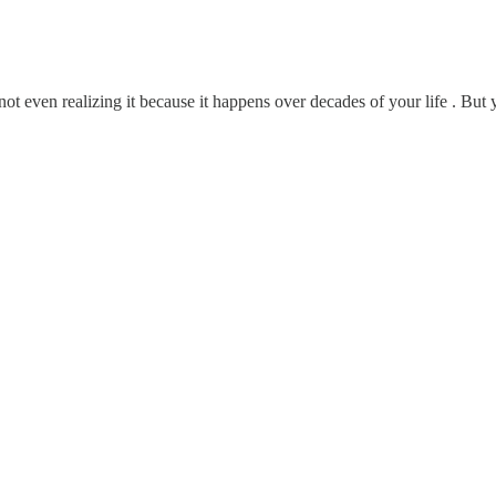
t even realizing it because it happens over decades of your life . But 