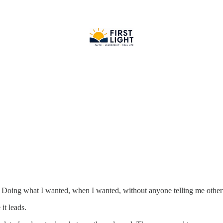
. Doing what I wanted, when I wanted, without anyone telling me other
it leads.