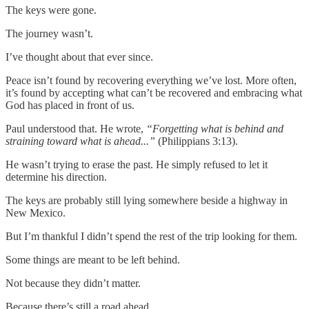
The keys were gone.
The journey wasn’t.
I’ve thought about that ever since.
Peace isn’t found by recovering everything we’ve lost. More often,
it’s found by accepting what can’t be recovered and embracing what
God has placed in front of us.
Paul understood that. He wrote,
“Forgetting what is behind and
straining toward what is ahead...”
(Philippians 3:13).
He wasn’t trying to erase the past. He simply refused to let it
determine his direction.
The keys are probably still lying somewhere beside a highway in
New Mexico.
But I’m thankful I didn’t spend the rest of the trip looking for them.
Some things are meant to be left behind.
Not because they didn’t matter.
Because there’s still a road ahead.