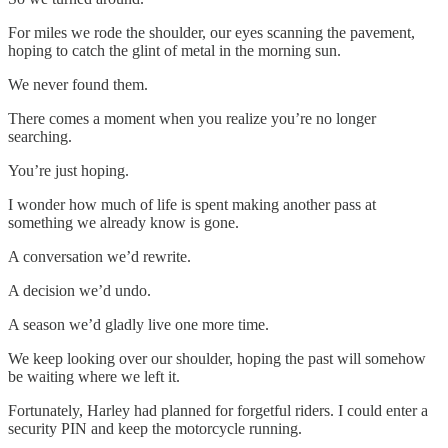
For miles we rode the shoulder, our eyes scanning the pavement,
hoping to catch the glint of metal in the morning sun.
We never found them.
There comes a moment when you realize you’re no longer
searching.
You’re just hoping.
I wonder how much of life is spent making another pass at
something we already know is gone.
A conversation we’d rewrite.
A decision we’d undo.
A season we’d gladly live one more time.
We keep looking over our shoulder, hoping the past will somehow
be waiting where we left it.
Fortunately, Harley had planned for forgetful riders. I could enter a
security PIN and keep the motorcycle running.