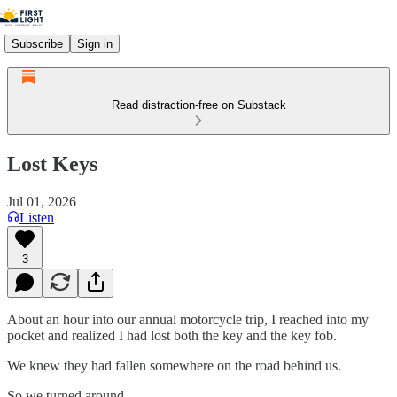
Subscribe
Sign in
Read distraction-free on Substack
Lost Keys
Jul 01, 2026
Listen
3
About an hour into our annual motorcycle trip, I reached into my
pocket and realized I had lost both the key and the key fob.
We knew they had fallen somewhere on the road behind us.
So we turned around.