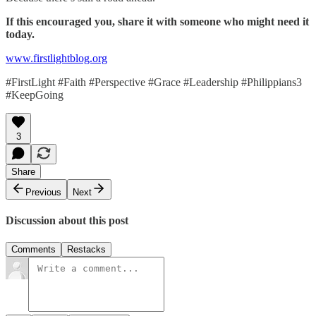
If this encouraged you, share it with someone who might need it
today.
www.firstlightblog.org
#FirstLight #Faith #Perspective #Grace #Leadership #Philippians3
#KeepGoing
3
Share
Previous
Next
Discussion about this post
Comments
Restacks