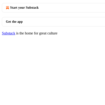
Start your Substack
Get the app
Substack
is the home for great culture