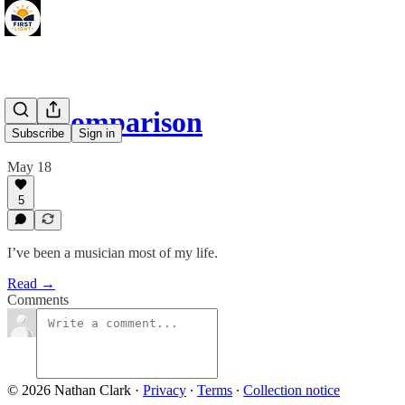
No Comparison
Subscribe
Sign in
May 18
5
I’ve been a musician most of my life.
Read →
Comments
© 2026 Nathan Clark
·
Privacy
∙
Terms
∙
Collection notice