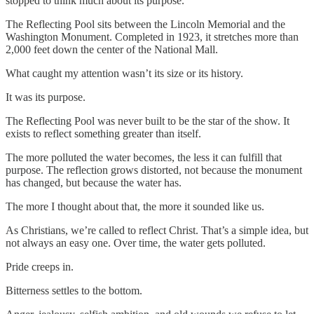
stopped to think much about its purpose.
The Reflecting Pool sits between the Lincoln Memorial and the
Washington Monument. Completed in 1923, it stretches more than
2,000 feet down the center of the National Mall.
What caught my attention wasn’t its size or its history.
It was its purpose.
The Reflecting Pool was never built to be the star of the show. It
exists to reflect something greater than itself.
The more polluted the water becomes, the less it can fulfill that
purpose. The reflection grows distorted, not because the monument
has changed, but because the water has.
The more I thought about that, the more it sounded like us.
As Christians, we’re called to reflect Christ. That’s a simple idea, but
not always an easy one. Over time, the water gets polluted.
Pride creeps in.
Bitterness settles to the bottom.