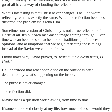
Anger, jealousy, selfish ambition, and old wounds we refuse to let
go of all have a way of clouding the reflection.
What’s interesting is that Christ never changes. The One we’re
reflecting remains exactly the same. When the reflection becomes
distorted, the problem isn’t with Him.
Sometimes our version of Christianity is not a true reflection of
Christ at all. It’s our own man-made image shining through. Over
time we can become so attached to our traditions, preferences,
opinions, and assumptions that we begin reflecting those things
instead of the Savior we claim to follow.
I think that’s why David prayed,
“Create in me a clean heart, O
God.”
He understood that what people see on the outside is often
determined by what’s happening on the inside.
The purpose never changed.
The reflection did.
Maybe that’s a question worth asking from time to time.
If someone looked closely at my life, how much of Jesus would they