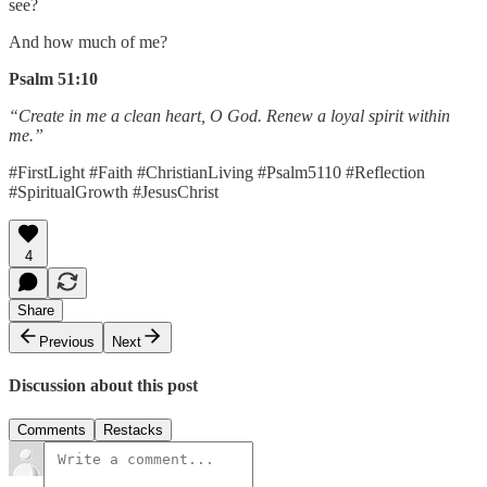
see?
And how much of me?
Psalm 51:10
“Create in me a clean heart, O God. Renew a loyal spirit within
me.”
#FirstLight #Faith #ChristianLiving #Psalm5110 #Reflection
#SpiritualGrowth #JesusChrist
4
Share
Previous
Next
Discussion about this post
Comments
Restacks