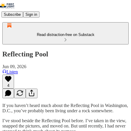
Subscribe
Sign in
Read distraction-free on Substack
Reflecting Pool
Jun 09, 2026
Listen
4
If you haven’t heard much about the Reflecting Pool in Washington,
D.C., you’ve probably been living under a rock somewhere.
I’ve stood beside the Reflecting Pool before. I’ve taken in the view,
snapped the pictures, and moved on. But until recently, I had never