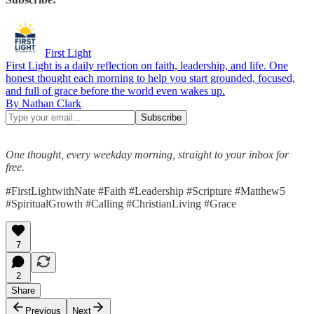
First Light
First Light is a daily reflection on faith, leadership, and life. One
honest thought each morning to help you start grounded, focused,
and full of grace before the world even wakes up.
By Nathan Clark
One thought, every weekday morning, straight to your inbox for
free.
#FirstLightwithNate #Faith #Leadership #Scripture #Matthew5
#SpiritualGrowth #Calling #ChristianLiving #Grace
7
2
Share
Previous
Next