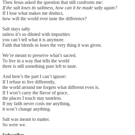
Then Jesus asked the question that still confronts me:
If the salt loses its saltiness, how can it be made salty again?
If I lose what makes me distinct,
how will the world ever taste the difference?
Salt stays salty
unless it’s so diluted with impurities
you can’t tell what it is anymore.
Faith that blends in loses the very thing it was given.
We’re meant to preserve what’s sacred.
To live in a way that tells the world
there is still something pure left to taste.
And here’s the part I can’t ignore:
If I refuse to live differently,
the world around me forgets what different even is.
If I won’t carry the flavor of grace,
the places I touch stay tasteless.
If my faith never costs me anything,
it won’t change anything.
Salt was meant to matter.
So were we.
Subscribe: