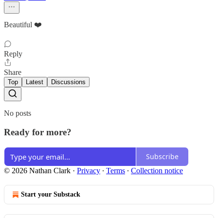
Beautiful ❤️
Reply
Share
Top
Latest
Discussions
No posts
Ready for more?
Subscribe
© 2026 Nathan Clark
·
Privacy
∙
Terms
∙
Collection notice
Start your Substack