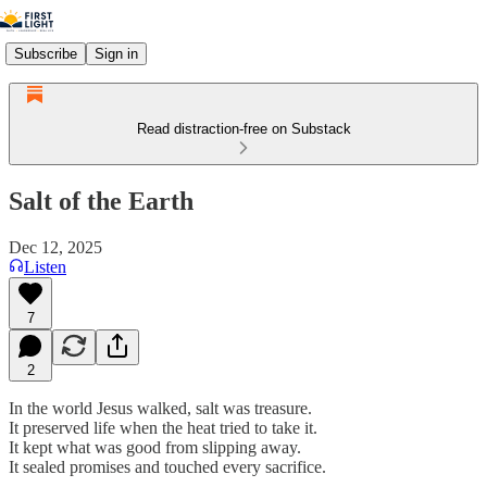
Subscribe
Sign in
Read distraction-free on Substack
Salt of the Earth
Dec 12, 2025
Listen
7
2
In the world Jesus walked, salt was treasure.
It preserved life when the heat tried to take it.
It kept what was good from slipping away.
It sealed promises and touched every sacrifice.