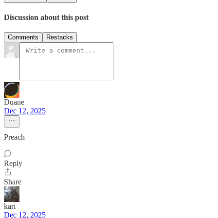
Discussion about this post
Comments
Restacks
Duane
Dec 12, 2025
Preach
Reply
Share
kari
Dec 12, 2025