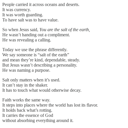
People carried it across oceans and deserts.
It was currency.
It was worth guarding.
To have salt was to have value.
So when Jesus said,
You are the salt of the earth,
He wasn’t handing out a compliment.
He was revealing a calling.
Today we use the phrase differently.
We say someone is “salt of the earth”
and mean they’re kind, dependable, steady.
But Jesus wasn’t describing a personality.
He was naming a purpose.
Salt only matters when it’s used.
It can’t stay in the shaker.
It has to touch what would otherwise decay.
Faith works the same way.
It steps into places where the world has lost its flavor.
It holds back what’s rotting.
It carries the essence of God
without absorbing everything around it.