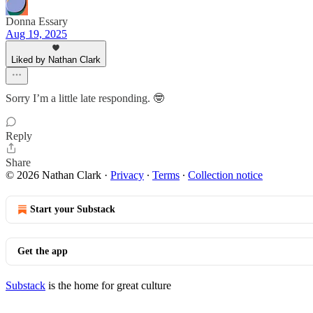
Donna Essary
Aug 19, 2025
Liked by Nathan Clark
Sorry I’m a little late responding. 🤓
Reply
Share
© 2026 Nathan Clark
·
Privacy
∙
Terms
∙
Collection notice
Start your Substack
Get the app
Substack
is the home for great culture