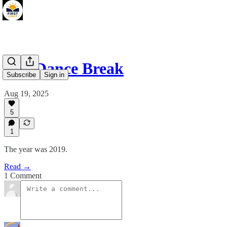
The Dance Break
Subscribe
Sign in
Aug 19, 2025
5
1
The year was 2019.
Read →
1 Comment