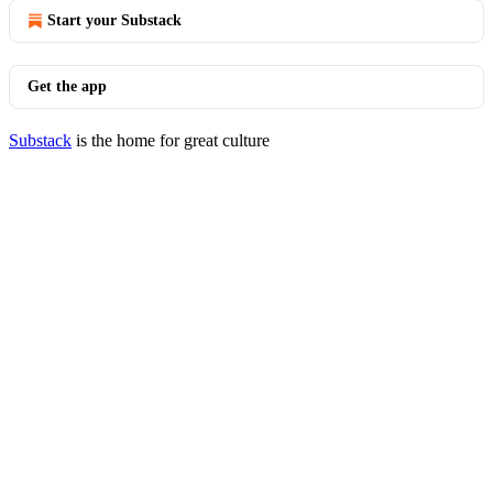
Start your Substack
Get the app
Substack
is the home for great culture