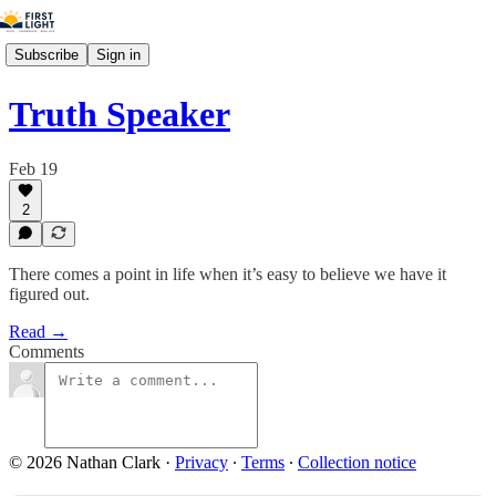
Subscribe
Sign in
Truth Speaker
Feb 19
2
There comes a point in life when it’s easy to believe we have it
figured out.
Read →
Comments
© 2026 Nathan Clark
·
Privacy
∙
Terms
∙
Collection notice