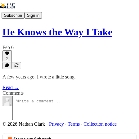
Subscribe
Sign in
He Knows the Way I Take
Feb 6
2
A few years ago, I wrote a little song.
Read →
Comments
© 2026 Nathan Clark
·
Privacy
∙
Terms
∙
Collection notice