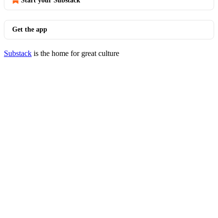
Start your Substack
Get the app
Substack
is the home for great culture